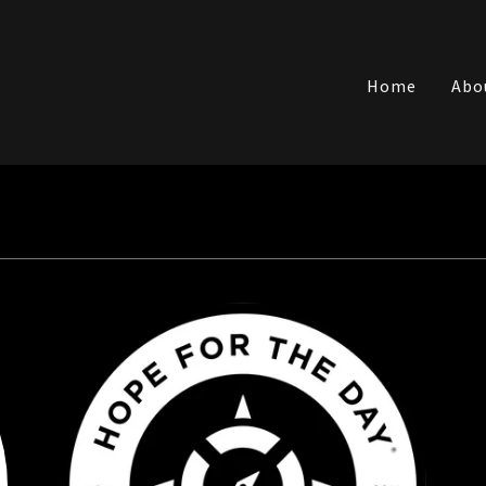
Translate:
Home
Abo