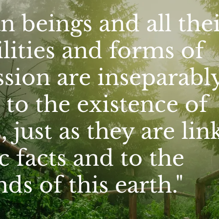
 beings and all thei
lities and forms of
sion are inseparabl
 to the existence of
, just as they are lin
 facts and to the
s of this earth."