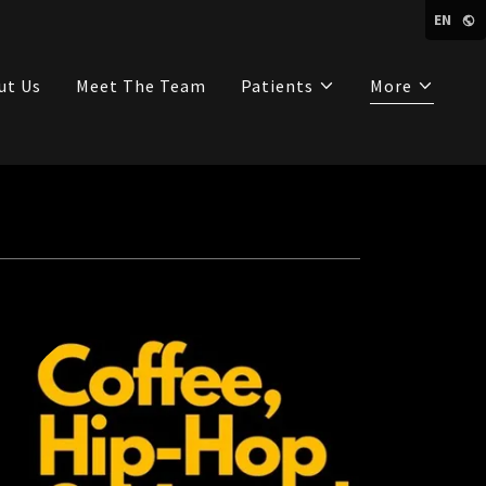
EN
ut Us
Meet The Team
Patients
More