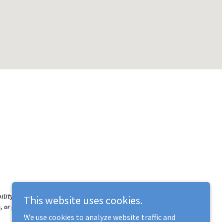
ility needs, please contact us.
This website uses cookies.
ne, or go to your nearest emergency room.
We use cookies to analyze website traffic and