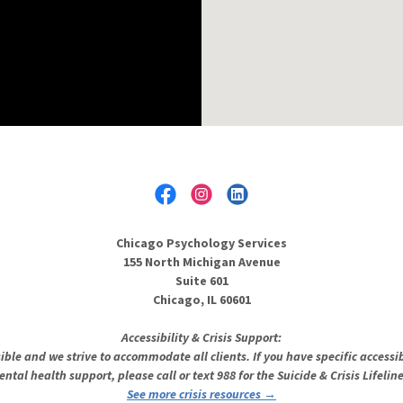
Chicago Psychology Services
155 North Michigan Avenue
Suite 601
Chicago, IL 60601
Accessibility & Crisis Support:
sible and we strive to accommodate all clients. If you have specific accessib
ental health support, please call or text 988 for the Suicide & Crisis Lifeli
See more crisis resources →