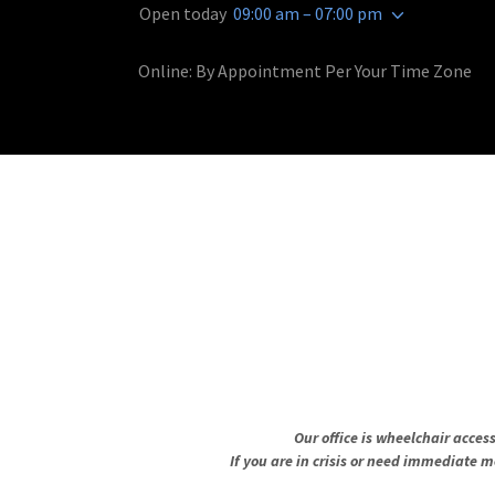
Open today
09:00 am – 07:00 pm
Online: By Appointment Per Your Time Zone
Our office is wheelchair acces
If you are in crisis or need immediate m