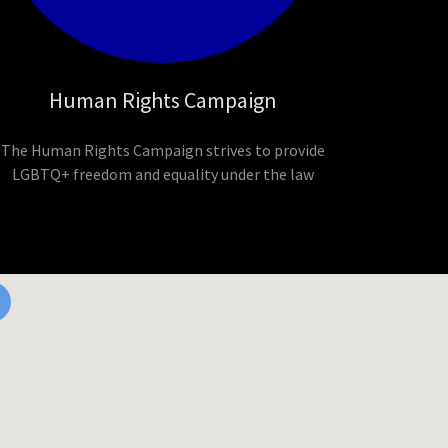
Human Rights Campaign
The Human Rights Campaign strives to provide
LGBTQ+ freedom and equality under the law