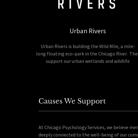
Urban Rivers
Urban Rivers is building the Wild Mile, a mile-
long floating eco-park in the Chicago River. The
support our urban wetlands and wildlife
Causes We Support
At Chicago Psychology Services, we believe men
deeply connected to the well-being of our com