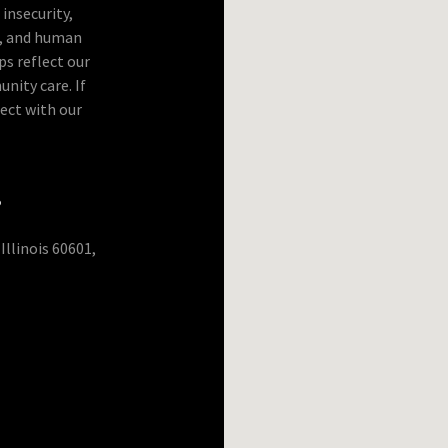
insecurity,
p, and human
ps reflect our
ity care. If
ect with our
s
Illinois 60601,