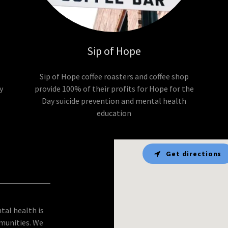
Sip of Hope
Sip of Hope coffee roasters and coffee shop
y
provide 100% of their profits for Hope for the
Day suicide prevention and mental health
education
Get directions
tal health is
munities. We