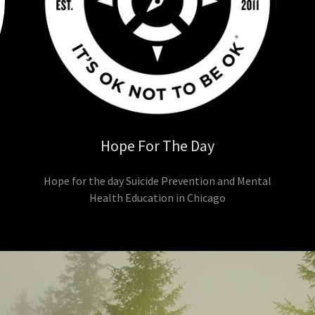
Hope For The Day
s
Hope for the day Suicide Prevention and Mental
Health Education in Chicago