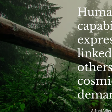
Human
capabi
expres
linked
others
cosmic
demand
Alfred Adler