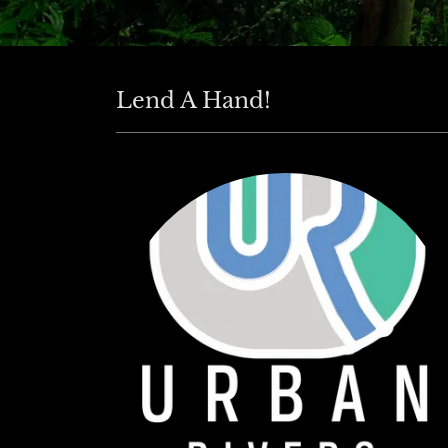
Lend A Hand!