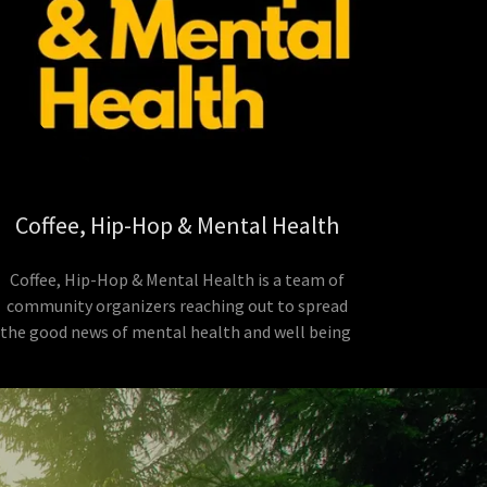
Coffee, Hip-Hop & Mental Health
Coffee, Hip-Hop & Mental Health is a team of
community organizers reaching out to spread
the good news of mental health and well being