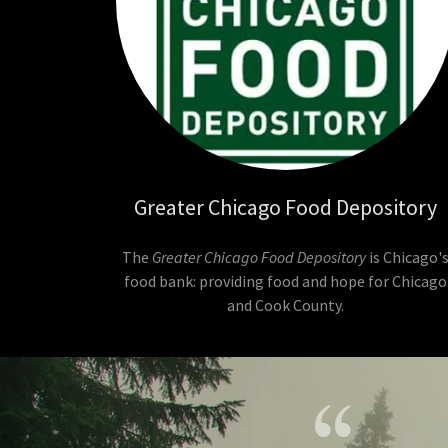
Greater Chicago Food Depository
The
Greater Chicago Food Depository
is Chicago'
food bank: providing food and hope for Chicago
and Cook County.