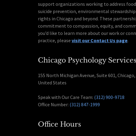
support organizations working to address food 
suicide prevention, environmental stewardshi
rights in Chicago and beyond. These partnershi
commitment to compassion, equity, and commun
you’d like to learn more about our work or conn
practice, please
visit our Contact Us page
.
Chicago Psychology Service
155 North Michigan Avenue, Suite 601, Chicago, 
United States
Speak with Our Care Team:
(312) 900-9718
Office Number:
(312) 847-1999
Office Hours