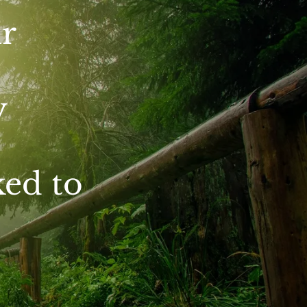
r
y
ked to