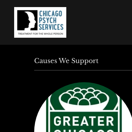
Causes We Support