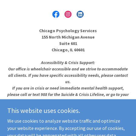
Chicago Psychology Services
155 North Michigan Avenue
Suite 601
Chicago, IL 60601
Accessibility & Crisis Support:
Our office is wheelchair accessible and we strive to accommodate
all clients. If you have specific accessibility needs, please contact
us.
If you are in crisis or need immediate mental health support,
please call or text 988 for the Suicide & Crisis Lifeline, or go to your
nearest emergency room.
See more crisis resources →
This website uses cookies.
Copyright © Chicago Psychology Services PLLC - All Rights
We use cookies to analyze website traffic and optimize
Reserved
your website experience. By accepting our use of cookies,
your data will be aggregated with all other user data.