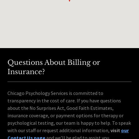
Questions About Billing or
Insurance?
Chicago Psychology Services is committed to
transparency in the cost of care. If you have questions
about the No Surprises Act, Good Faith Estimates,
insurance coverage, or payment options for therapy or
psychological testing, our team is happy to help. To speak
with our staff or request additional information,
visit
our
Contact Us page
and we’ll be glad to assist you.