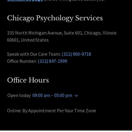
Chicago Psychology Services
155 North Michigan Avenue, Suite 601, Chicago, Illinois
60601, United States
Speak with Our Care Team:
(312) 900-9718
Office Number:
(312) 847-1999
Office Hours
Open today
09:00 am – 05:00 pm
Online: By Appointment Per Your Time Zone