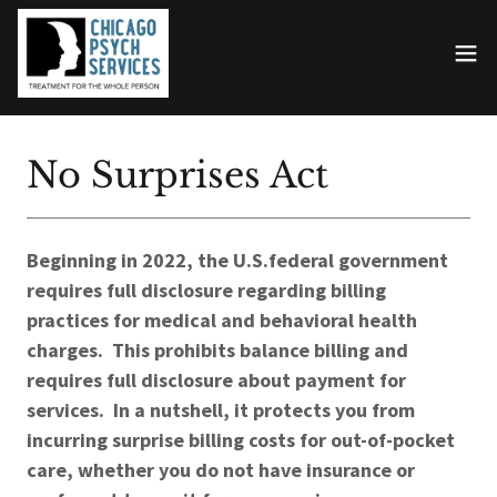
No Surprises Act
Beginning in 2022, the U.S.federal government
requires full disclosure regarding billing
practices for medical and behavioral health
charges. This prohibits balance billing and
requires full disclosure about payment for
services. In a nutshell, it protects you from
incurring surprise billing costs for out-of-pocket
care, whether you do not have insurance or