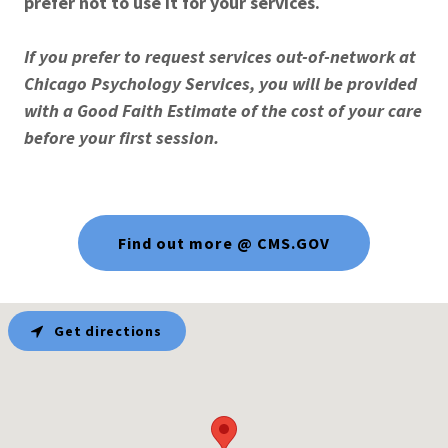
prefer not to use it for your services.
If you prefer to request services out-of-network at
Chicago Psychology Services, you will be provided
with a Good Faith Estimate of the cost of your care
before your first session.
Find out more @ CMS.GOV
Get directions